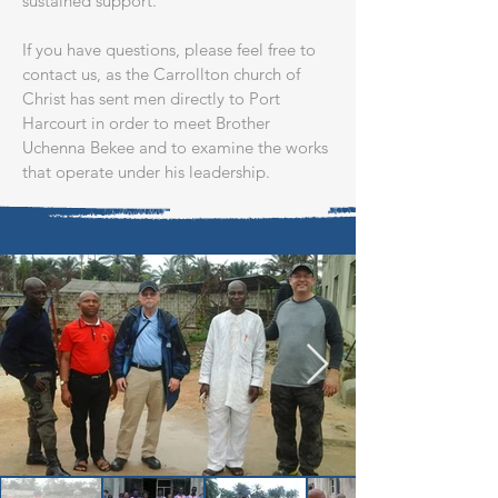
sustained support.​
If you have questions, please feel free to
contact us, as the Carrollton church of
Christ has sent men directly to Port
Harcourt in order to meet Brother
Uchenna Bekee and to examine the works
that operate under his leadership.