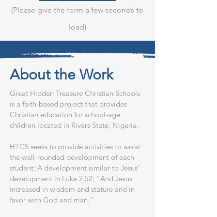
(Please give the form a few seconds to
load)
About the Work
Great Hidden Treasure Christian Schools
is a faith-based project that provides
Christian education for school-age
children located in Rivers State, Nigeria.
HTCS seeks to provide activities to assist
the well-rounded development of each
student; A development similar to Jesus'
development in Luke 2:52; “And Jesus
increased in wisdom and stature and in
favor with God and man.”​