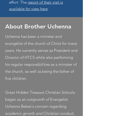
effort. The
report of their visit is
available for view here
.
About Brother Uchenna
Uchenna has been a minister and
evangelist of the church of Christ for many
years. He currently serves as President and
Director of HTCS while also performing
his regular responsibilities as a minister of
the church, as well as being the father of
five children.
Great Hidden Treasure Christian Schools
began as an outgrowth of Evangelist
Uchenna Bekee's concern regarding
academic growth and Christian conduct,