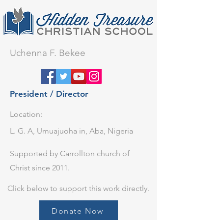
Uchenna F. Bekee​
President / Director
Location:
L. G. A, Umuajuoha in, Aba, Nigeria
Supported by Carrollton church of
Christ since 2011.
Click below to support this work directly.
Donate Now