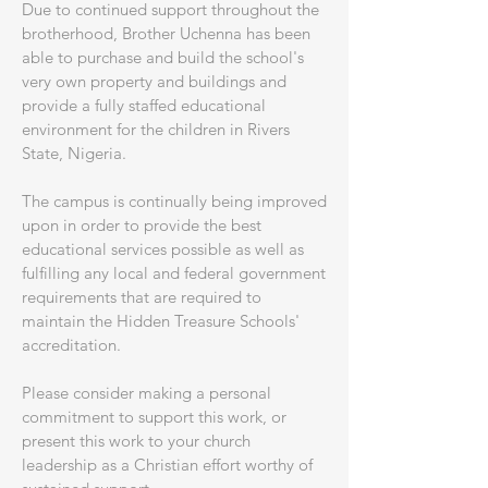
​Due to continued support throughout the
brotherhood, Brother Uchenna has been
able to purchase and build the school's
very own property and buildings and
provide a fully staffed educational
environment for the children in Rivers
State, Nigeria.
​The campus is continually being improved
upon in order to provide the best
educational services possible as well as
fulfilling any local and federal government
requirements that are required to
maintain the Hidden Treasure Schools'
accreditation.
​Please consider making a personal
commitment to support this work, or
present this work to your church
leadership as a Christian effort worthy of