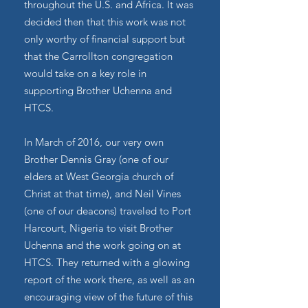
throughout the U.S. and Africa. It was
decided then that this work was not
only worthy of financial support but
that the Carrollton congregation
would take on a key role in
supporting Brother Uchenna and
HTCS.
In March of 2016, our very own
Brother Dennis Gray (one of our
elders at West Georgia church of
Christ at that time), and Neil Vines
(one of our deacons) traveled to Port
Harcourt, Nigeria to visit Brother
Uchenna and the work going on at
HTCS. They returned with a glowing
report of the work there, as well as an
encouraging view of the future of this