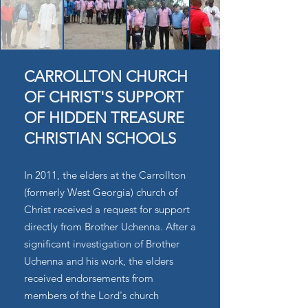
CARROLLTON CHURCH
OF CHRIST'S SUPPORT
OF HIDDEN TREASURE
CHRISTIAN SCHOOLS
In 2011, the elders at the Carrollton
(formerly West Georgia) church of
Christ received a request for support
directly from Brother Uchenna. After a
significant investigation of Brother
Uchenna and his work, the elders
received endorsements from
members of the Lord's church