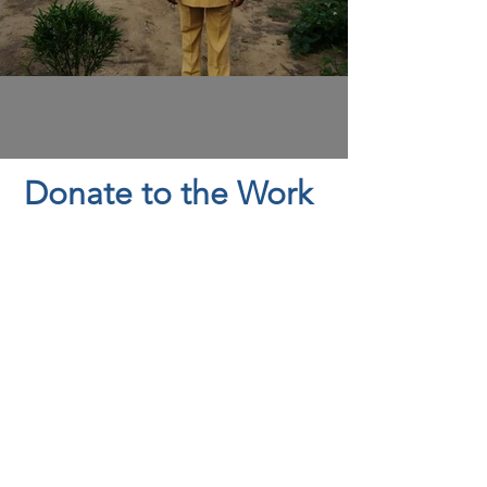
Donate to the Work