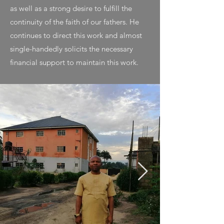
as well as a strong desire to fulfill the
continuity of the faith of our fathers. He
continues to direct this work and almost
single-handedly solicits the necessary
financial support to maintain this work.